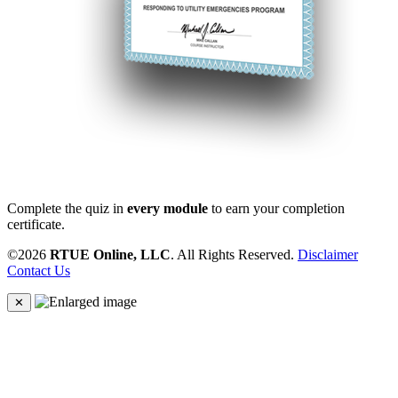
Complete the quiz in
every module
to earn your completion
certificate.
©2026
RTUE Online, LLC
. All Rights Reserved.
Disclaimer
Contact Us
✕