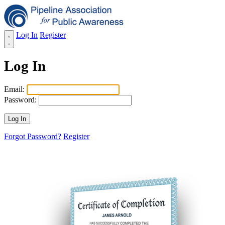
Log In
Register
Log In
Email:
Password:
Forgot Password?
Register