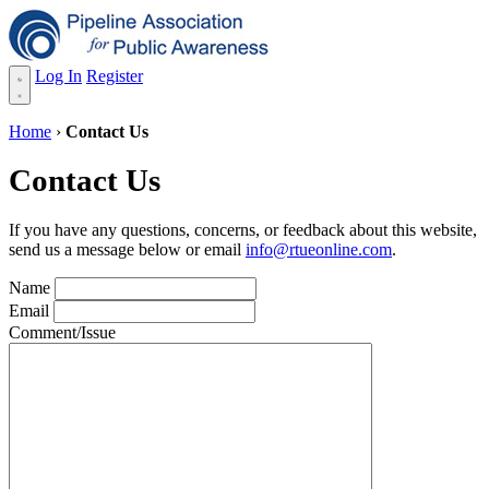
Log In
Register
Home
›
Contact Us
Contact Us
If you have any questions, concerns, or feedback about this website,
send us a message below or email
info@rtueonline.com
.
Name
Email
Comment/Issue