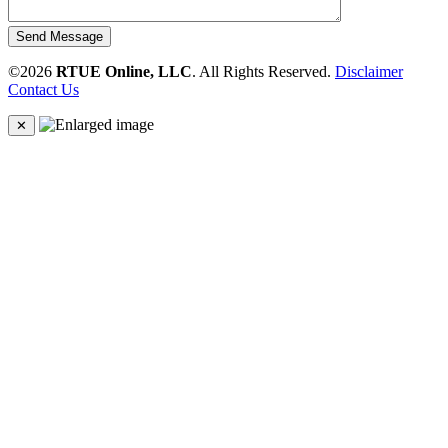
Send Message
©2026
RTUE Online, LLC
. All Rights Reserved.
Disclaimer
Contact Us
✕